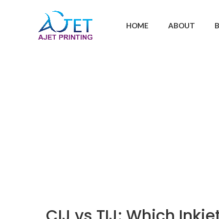
HOME
ABOUT
CIJ vs TIJ: Which Inkj