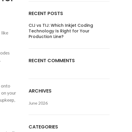
RECENT POSTS
CIJ vs TIJ: Which Inkjet Coding
Technology Is Right for Your
 like
Production Line?
codes
.
RECENT COMMENTS
s onto
ARCHIVES
g on your
 upkeep,
June 2026
CATEGORIES