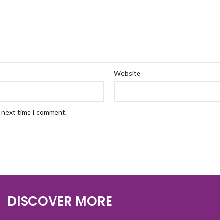
Website
e next time I comment.
DISCOVER MORE