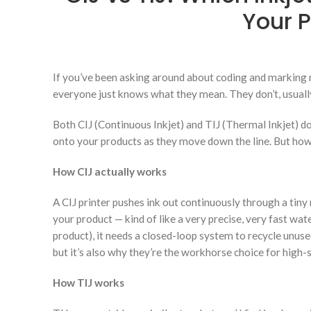
Your P
If you’ve been asking around about coding and marking 
everyone just knows what they mean. They don’t, usually. 
Both CIJ (Continuous Inkjet) and TIJ (Thermal Inkjet) d
onto your products as they move down the line. But how th
How CIJ actually works
A CIJ printer pushes ink out continuously through a tiny 
your product — kind of like a very precise, very fast wat
product), it needs a closed-loop system to recycle unuse
but it’s also why they’re the workhorse choice for high-s
How TIJ works