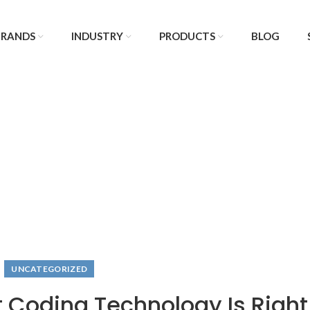
BRANDS
INDUSTRY
PRODUCTS
BLOG
Blog
HOME
UNCATEGORIZED
UNCATEGORIZED
et Coding Technology Is Right