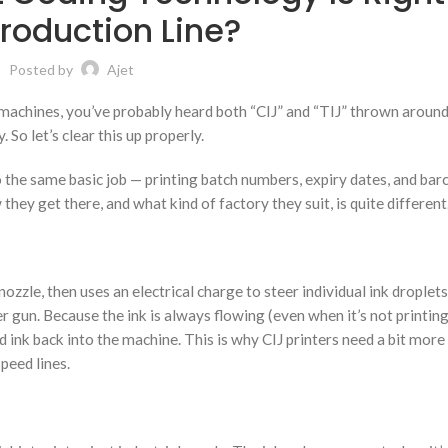
roduction Line?
Posted by
Ajet
machines, you’ve probably heard both “CIJ” and “TIJ” thrown around
So let’s clear this up properly.
o the same basic job — printing batch numbers, expiry dates, and bar
ey get there, and what kind of factory they suit, is quite different
nozzle, then uses an electrical charge to steer individual ink droplet
er gun. Because the ink is always flowing (even when it’s not printin
d ink back into the machine. This is why CIJ printers need a bit more
peed lines.