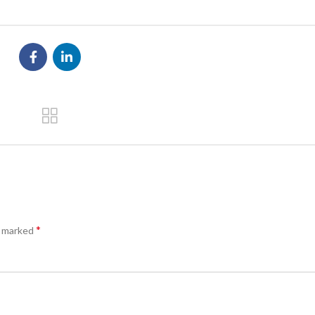
*
e marked