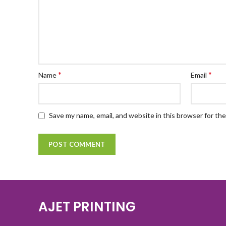
*
*
Name
Email
Save my name, email, and website in this browser for th
AJET PRINTING