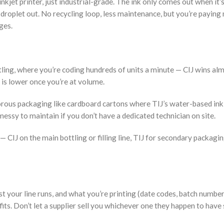
inkjet printer, just industrial-grade. The ink only comes out when it’s
 droplet out. No recycling loop, less maintenance, but you’re paying
dges.
ttling, where you’re coding hundreds of units a minute — CIJ wins al
it is lower once you’re at volume.
 porous packaging like cardboard cartons where TIJ’s water-based ink
 messy to maintain if you don’t have a dedicated technician on site.
— CIJ on the main bottling or filling line, TIJ for secondary packagin
ast your line runs, and what you’re printing (date codes, batch number
fits. Don’t let a supplier sell you whichever one they happen to have 