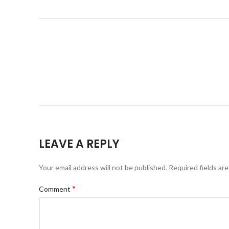
LEAVE A REPLY
Your email address will not be published.
Required fields ar
*
Comment