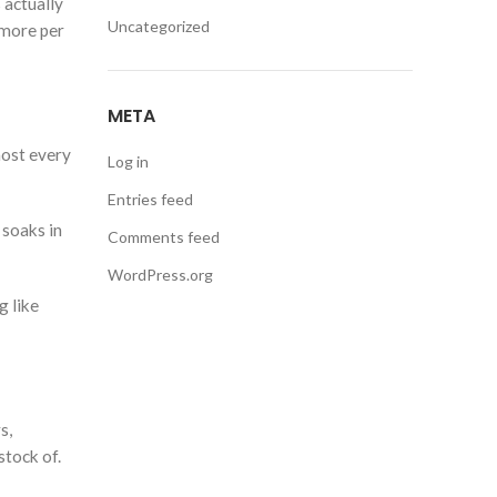
 actually
Uncategorized
 more per
META
most every
Log in
Entries feed
 soaks in
Comments feed
WordPress.org
g like
s,
stock of.