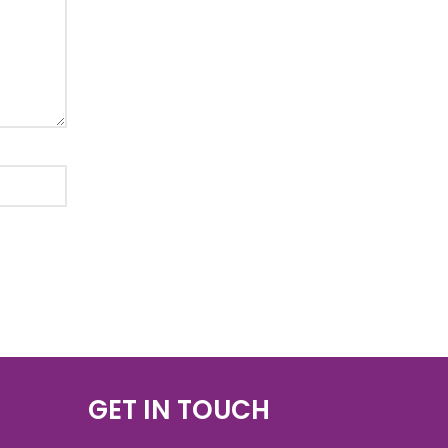
GET IN TOUCH