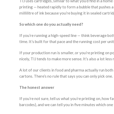
TIJ uses cartridges, similar to what you’d find in a home 
printing — heated rapidly to form a bubble that pushes a
millilitre of ink because you’re buying it in sealed cartri
So which one do you actually need?
If you’re running a high-speed line — think beverage bo
time. It’s built for that pace and the running cost per un
If your production run is smaller, or you’re printing on
nicely, TIJ tends to make more sense. It’s also a lot less
A lot of our clients in food and pharma actually run both 
cartons. There’s no rule that says you can only pick one.
The honest answer
If you’re not sure, tell us what you’re printing on, how f
barcodes), and we can tell you in five minutes which one 