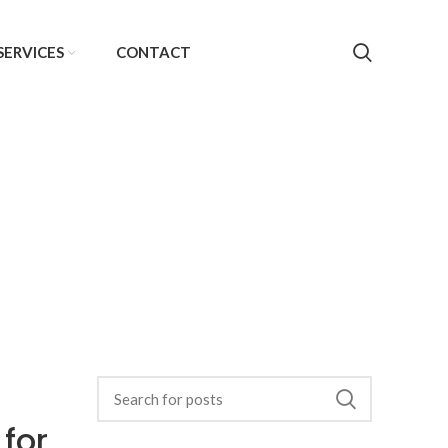
SERVICES
CONTACT
 for