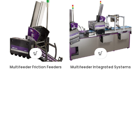
Multifeeder Friction Feeders
Multifeeder Integrated Systems