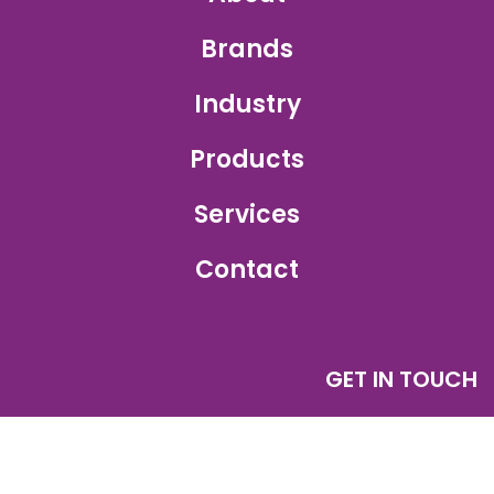
Brands
Industry
Products
Services
Contact
GET IN TOUCH
Sales Inquiry:
sales@ajetprinting.com.sg
Service:
services@ajetprinting.com.sg
Phone:
+65 6484 1854