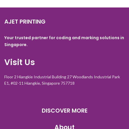
AJET PRINTING
Your trusted partner for coding and marking solutions in
Singapore.
Visit Us
Floor 2 Hiangkie Industrial Building 27 Woodlands Industrial Park
E1, #02-11 Hiangkie, Singapore 757718
DISCOVER MORE
About