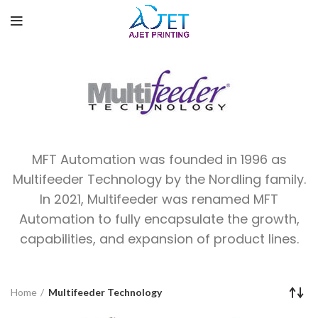
MFT Automation was founded in 1996 as
Multifeeder Technology by the Nordling family.
In 2021, Multifeeder was renamed MFT
Automation to fully encapsulate the growth,
capabilities, and expansion of product lines.
Home
Multifeeder Technology