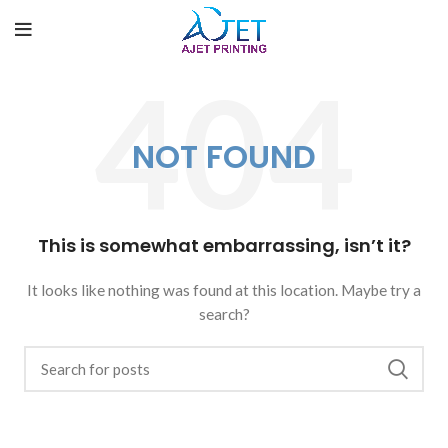
NOT FOUND
This is somewhat embarrassing, isn’t it?
It looks like nothing was found at this location. Maybe try a
search?