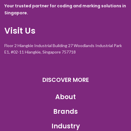
Your trusted partner for coding and marking solutions in
Singapore.
Visit Us
Floor 2 Hiangkie Industrial Building 27 Woodlands Industrial Park
E1, #02-11 Hiangkie, Singapore 757718
DISCOVER MORE
About
Brands
Industry