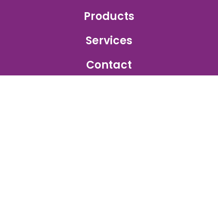
Products
Services
Contact
GET IN TOUCH
Sales Inquiry:
sales@ajetprinting.com.sg
Service:
services@ajetprinting.com.sg
Phone:
+65 6484 1854
WhatsApp:
+65 9172 2555
© 2026
Ajet Printing
. All rights reserved