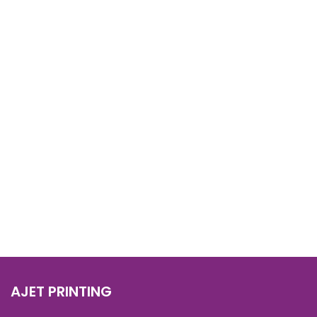
AJET PRINTING