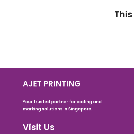
This
AJET PRINTING
Your trusted partner for coding and
marking solutions in Singapore.
Visit Us