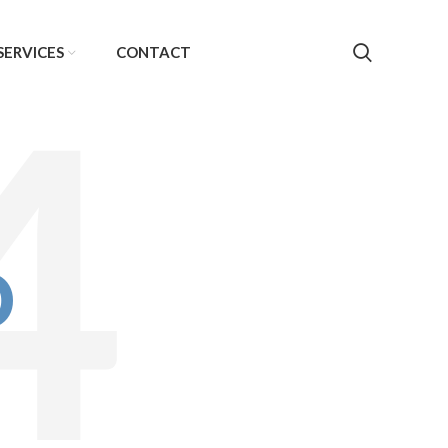
SERVICES
CONTACT
D