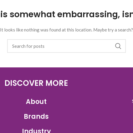
 is somewhat embarrassing, isn’
It looks like nothing was found at this location. Maybe try a search?
DISCOVER MORE
About
Brands
Industry