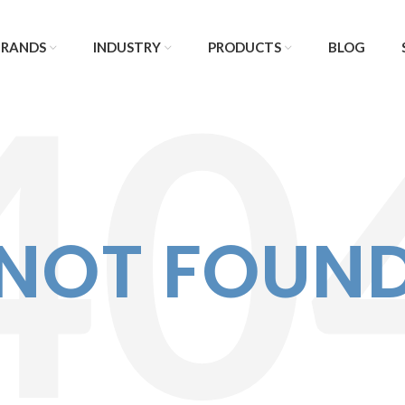
BRANDS
INDUSTRY
PRODUCTS
BLOG
NOT FOUN