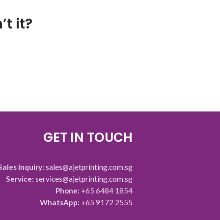
t it?
GET IN TOUCH
Sales Inquiry:
sales@ajetprinting.com.sg
Service:
services@ajetprinting.com.sg
Phone:
+65 6484 1854
WhatsApp:
+65 9172 2555