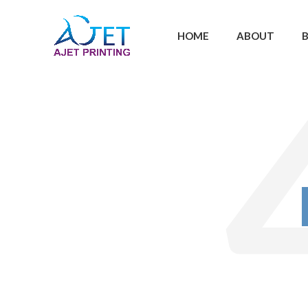
HOME
ABOUT