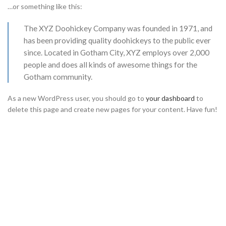
…or something like this:
The XYZ Doohickey Company was founded in 1971, and
has been providing quality doohickeys to the public ever
since. Located in Gotham City, XYZ employs over 2,000
people and does all kinds of awesome things for the
Gotham community.
As a new WordPress user, you should go to
your dashboard
to
delete this page and create new pages for your content. Have fun!