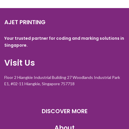
AJET PRINTING
Your trusted partner for coding and marking solutions in
Singapore.
Visit Us
Floor 2 Hiangkie Industrial Building 27 Woodlands Industrial Park
E1, #02-11 Hiangkie, Singapore 757718
DISCOVER MORE
About