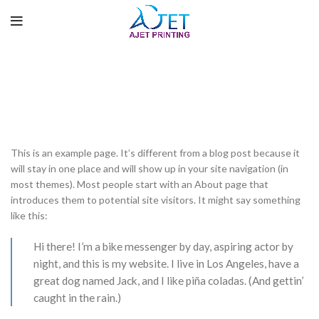
Sample Page
HOME
SAMPLE PAGE
This is an example page. It’s different from a blog post because it
will stay in one place and will show up in your site navigation (in
most themes). Most people start with an About page that
introduces them to potential site visitors. It might say something
like this:
Hi there! I’m a bike messenger by day, aspiring actor by
night, and this is my website. I live in Los Angeles, have a
great dog named Jack, and I like piña coladas. (And gettin’
caught in the rain.)