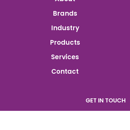
Brands
Industry
Products
Services
Contact
GET IN TOUCH
Sales Inquiry:
sales@ajetprinting.com.sg
Service:
services@ajetprinting.com.sg
Phone:
+65 6484 1854