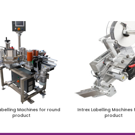
Labelling Machines for round
Intrex Labelling Machines f
product
product