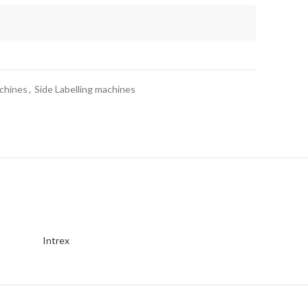
achines
,
Side Labelling machines
Intrex