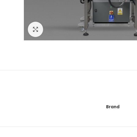
Click to enlarge
Brand