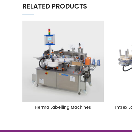
RELATED PRODUCTS
Herma Labelling Machines
Intrex 