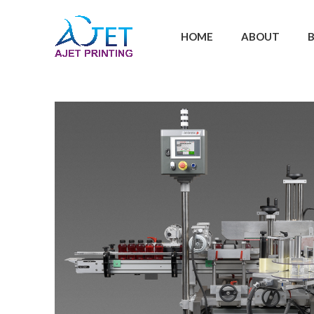
HOME
ABOUT