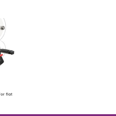
or flat