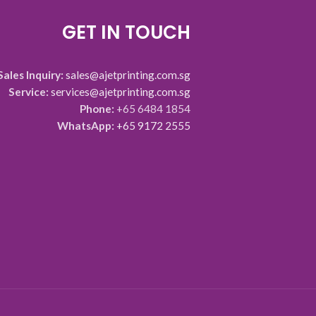
GET IN TOUCH
Sales Inquiry:
sales@ajetprinting.com.sg
Service:
services@ajetprinting.com.sg
Phone:
+65 6484 1854
WhatsApp:
+65 9172 2555