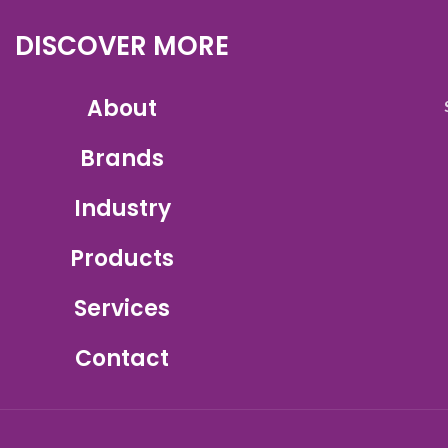
DISCOVER MORE
About
Brands
Industry
Products
Services
Contact