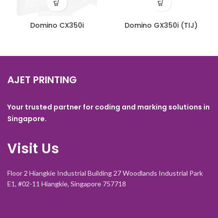
Domino CX350i
Domino GX350i (TIJ)
AJET PRINTING
Your trusted partner for coding and marking solutions in
Singapore.
Visit Us
Floor 2 Hiangkie Industrial Building 27 Woodlands Industrial Park
E1, #02-11 Hiangkie, Singapore 757718