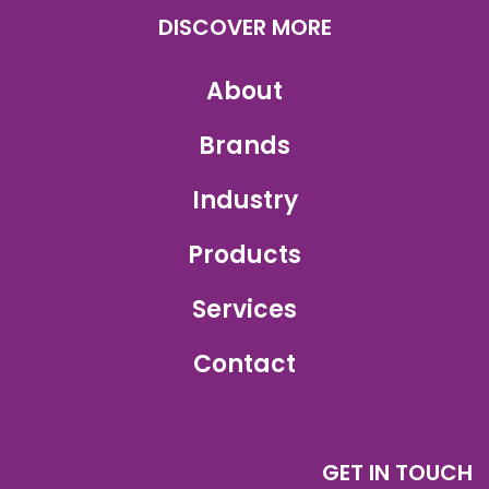
DISCOVER MORE
About
Brands
Industry
Products
Services
Contact
GET IN TOUCH