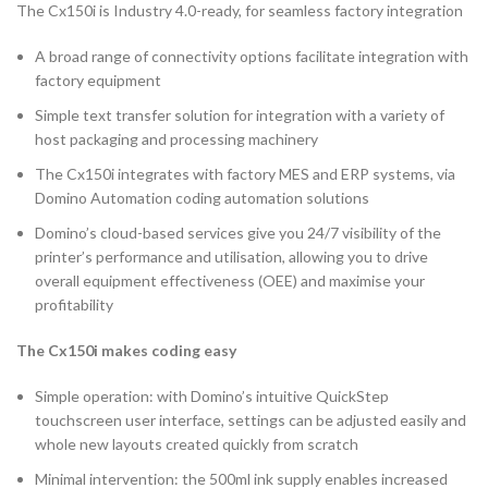
The Cx150i is Industry 4.0-ready, for seamless factory integration
A broad range of connectivity options facilitate integration with
factory equipment
Simple text transfer solution for integration with a variety of
host packaging and processing machinery
The Cx150i integrates with factory MES and ERP systems, via
Domino Automation coding automation solutions
Domino’s cloud-based services give you 24/7 visibility of the
printer’s performance and utilisation, allowing you to drive
overall equipment effectiveness (OEE) and maximise your
profitability
The Cx150i makes coding easy
Simple operation: with Domino’s intuitive QuickStep
touchscreen user interface, settings can be adjusted easily and
whole new layouts created quickly from scratch
Minimal intervention: the 500ml ink supply enables increased