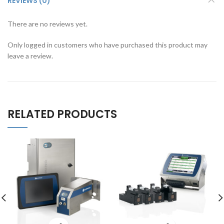
REVIEWS (0)
There are no reviews yet.
Only logged in customers who have purchased this product may
leave a review.
RELATED PRODUCTS