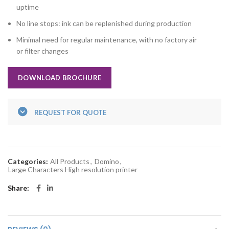
uptime
No line stops: ink can be replenished during production
Minimal need for regular maintenance, with no factory air
or filter changes
DOWNLOAD BROCHURE
REQUEST FOR QUOTE
Categories:
All Products
,
Domino
,
Large Characters High resolution printer
Share