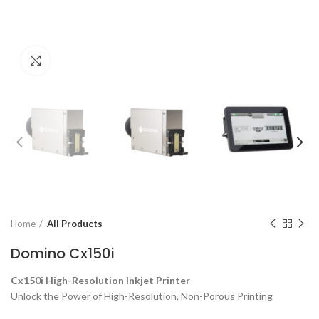
Click to enlarge
Home
All Products
Domino Cx150i
Cx150i High-Resolution Inkjet Printer
Unlock the Power of High-Resolution, Non-Porous Printing