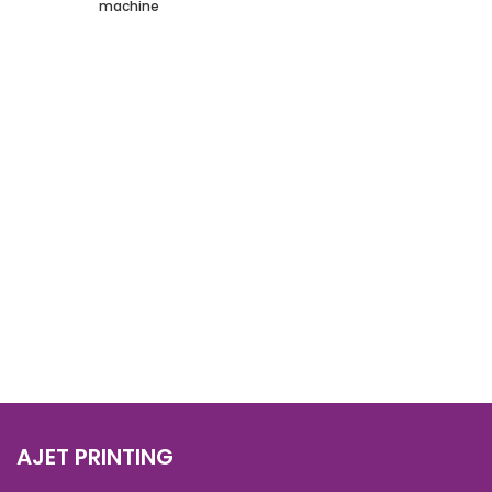
machine
AJET PRINTING