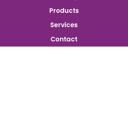
Products
Services
Contact
GET IN TOUCH
Sales Inquiry:
sales@ajetprinting.com.sg
Service:
services@ajetprinting.com.sg
Phone:
+65 6484 1854
WhatsApp:
+65 9172 2555
© 2026
Ajet Printing
. All rights reserved