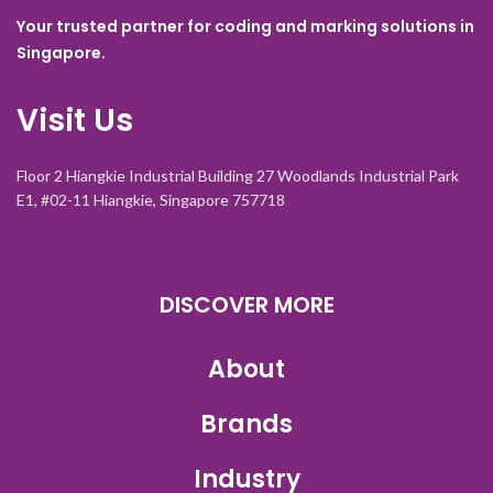
Your trusted partner for coding and marking solutions in
Singapore.
Visit Us
Floor 2 Hiangkie Industrial Building 27 Woodlands Industrial Park
E1, #02-11 Hiangkie, Singapore 757718
DISCOVER MORE
About
Brands
Industry